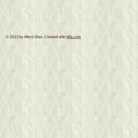
© 2013 by Minni Oras. Created with
Wix.com