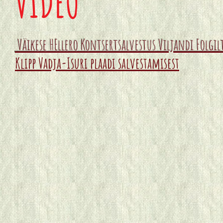
VIDEO
Väikese HEllero Kontsertsalvestus Viljandi Folgi
Klipp Vadja-Isuri plaadi salvestamisest